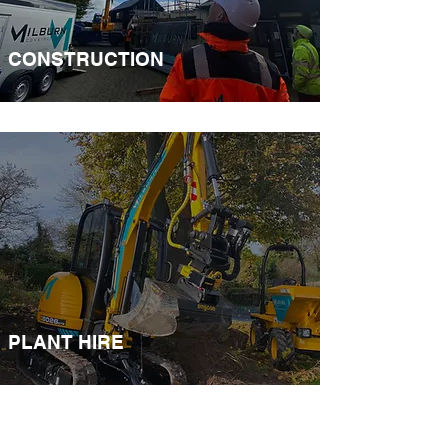
CONSTRUCTION​
PLANT HIRE​