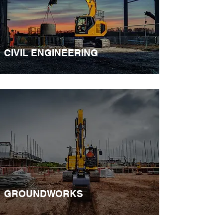
CIVIL ENGINEERING
GROUNDWORKS