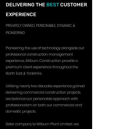
DELIVERING THE
BEST
CUSTOMER
EXPERIENCE
PRIVATELY OWNED, PERSONABLE, DYNAMIC &
PIONEERING
Pioneering the use of technology alongside our
professional construction management
experience, Milburn Construction provide a
premium client experience throughout the
North East & Yorkshire.
Utilising nearly two decades experience gained
delivering commercial construction projects,
we balance our personable approach with
professionalism on both our commercial and
domestic projects.
Sister company to Milburn Plant Limited, we