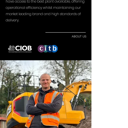
have access to the best plant available, offering
operational efficiency whilst maintaining our
market leading brand and high standards of
delivery.
ABOUT US