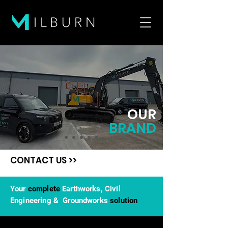
OUR
BRAND
CONTACT US >>
Your
complete
Earthworks, Civil
Engineering & Groundworks
solution