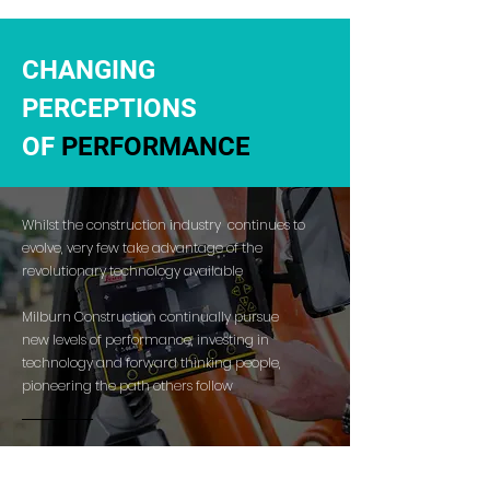
CHANGING
PERCEPTIONS
OF
PERFORMANCE
Whilst the construction industry continues to
evolve, very few take advantage of the
revolutionary technology available
Milburn Construction continually pursue
new levels of performance, investing in
technology and forward thinking people,
pioneering the path others follow