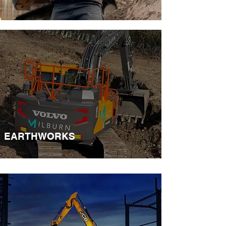
EARTHWORKS