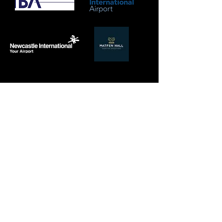
PREMIUM
PLANT & MACHINERY
HIRE
With a new fleet of market leading plant &
machinery, our sister company Milburn Plant Ltd,
guarantees we always have the best equipment
available to maximise our operational efficiency.
Meticulously maintained, our brand goes more than
skin deep, ensuring you and our team are not only
presented well, but delivering the greatest
performance