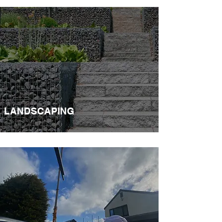
LANDSCAPING​