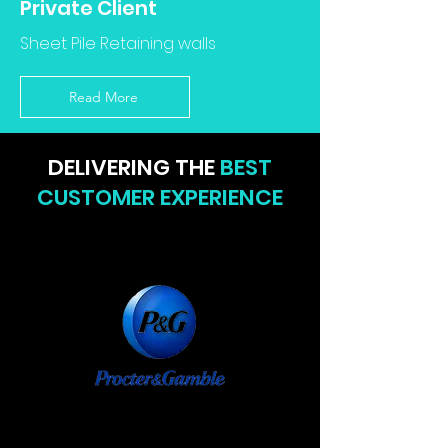
Private Client
Sheet Pile Retaining walls
Read More
DELIVERING THE
BEST
CUSTOMER EXPERIENCE